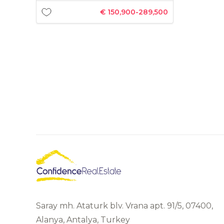
€ 150,900-289,500
Saray mh. Ataturk blv. Vrana apt. 91/5, 07400,
Alanya, Antalya, Turkey