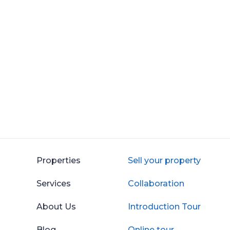
Properties
Sell your property
Services
Collaboration
About Us
Introduction Tour
Blog
Online tour