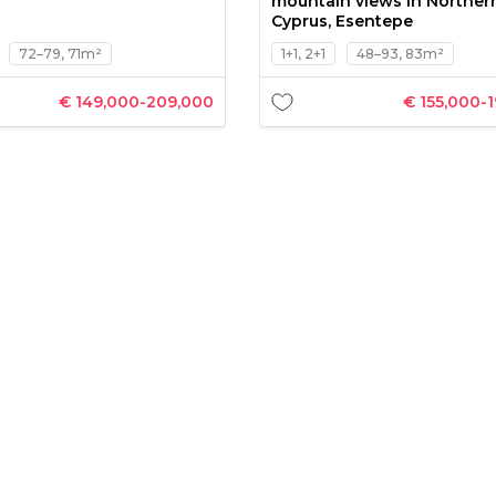
mountain views in Norther
Cyprus, Esentepe
72–79, 71m²
1+1, 2+1
48–93, 83m²
€ 149,000-209,000
€ 155,000-