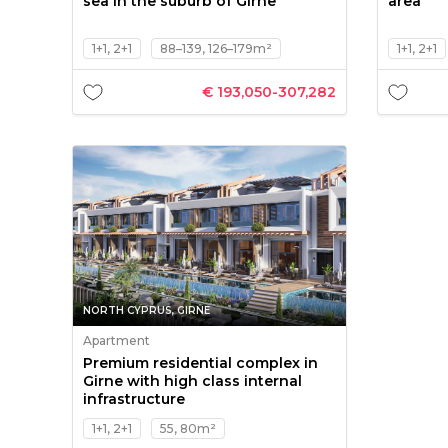
sea in the suburb of Girne
area
1+1, 2+1
88–139, 126–179m²
1+1, 2+1
€ 193,050-307,282
NORTH CYPRUS, GIRNE
Apartment
Premium residential complex in
Girne with high class internal
infrastructure
1+1, 2+1
55, 80m²