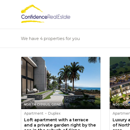
We have 4 properties for you
NORTH CYPRUS, GIRNE
NORTH CY
Apartment
Duplex
Apartmen
Loft apartment with a terrace
Luxury 
and a private garden right by the
of Nort