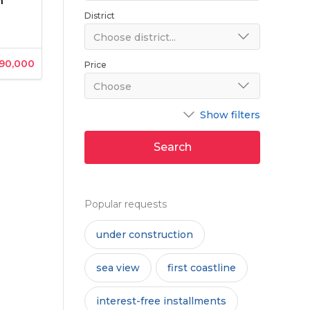
n
District
Choose district...
190,000
Price
Choose
Show filters
Search
Popular requests
under construction
sea view
first coastline
interest-free installments