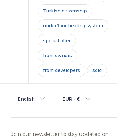
Turkish citizenship
underfloor heating system
special offer
from owners
from developers
sold
English
EUR - €
Join our newsletter to stay updated on