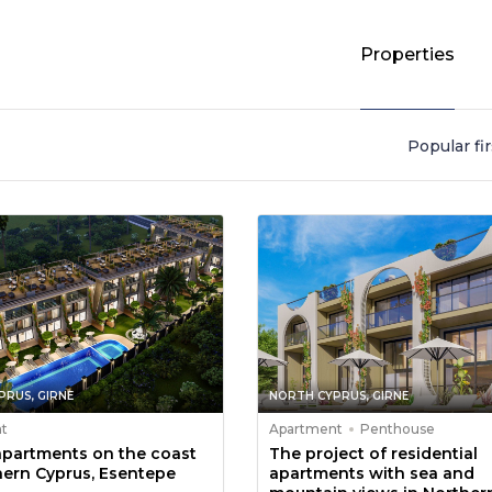
Properties
Popular fir
PRUS, GIRNE
NORTH CYPRUS, GIRNE
t
Apartment
Penthouse
apartments on the coast
The project of residential
hern Cyprus, Esentepe
apartments with sea and