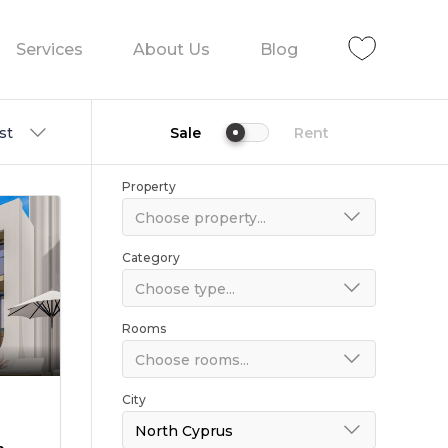
Services
About Us
Blog
st
Sale
Rent
Property
Choose property...
Category
Choose type...
Rooms
Choose rooms...
City
North Cyprus